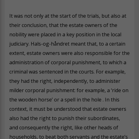
It was not only at the start of the trials, but also at
their conclusion, that the estate owners of the
nobility were placed in a key position in the local
judiciary. Hals-og-håndret meant that, to a certain
extent, estate owners were also responsible for the
administration of corporal punishment, to which a
criminal was sentenced in the courts. For example,
they had the right, independently, to administer
milder corporal punishment: for example, a ‘ride on
the wooden horse’ or a spell in the hole . In this
context, it must be understood that estate owners
also had the right to punish their subordinates,
and consequently the right, like other heads of
households, to beat both servants and the estate’s