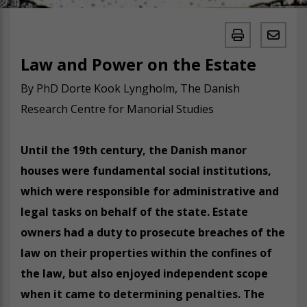
Law and Power on the Estate
By PhD Dorte Kook Lyngholm, The Danish
Research Centre for Manorial Studies
Until the 19th century, the Danish manor
houses were fundamental social institutions,
which were responsible for administrative and
legal tasks on behalf of the state. Estate
owners had a duty to prosecute breaches of the
law on their properties within the confines of
the law, but also enjoyed independent scope
when it came to determining penalties. The