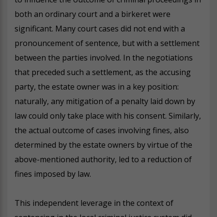
both an ordinary court and a birkeret were
significant. Many court cases did not end with a
pronouncement of sentence, but with a settlement
between the parties involved. In the negotiations
that preceded such a settlement, as the accusing
party, the estate owner was in a key position:
naturally, any mitigation of a penalty laid down by
law could only take place with his consent. Similarly,
the actual outcome of cases involving fines, also
determined by the estate owners by virtue of the
above-mentioned authority, led to a reduction of
fines imposed by law.
This independent leverage in the context of