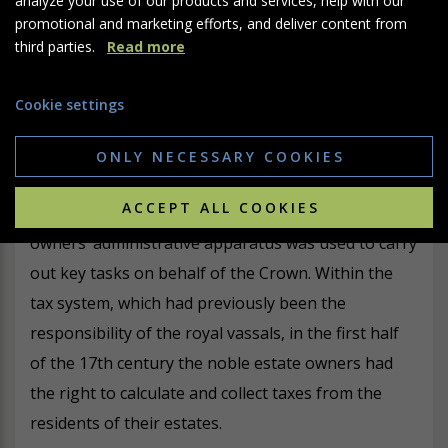
and demonstrate the power and authority of estate
promotional and marketing efforts, and deliver content from
owners as a natural and integral part of the ruling
third parties.
Read more
world order.
Cookie settings
ONLY NECESSARY COOKIES
Collection of royal taxes
ACCEPT ALL COOKIES
It was not only in legal matters that the estate
owners’ administrative apparatus was used to carry
out key tasks on behalf of the Crown. Within the
tax system, which had previously been the
responsibility of the royal vassals, in the first half
of the 17th century the noble estate owners had
the right to calculate and collect taxes from the
residents of their estates.